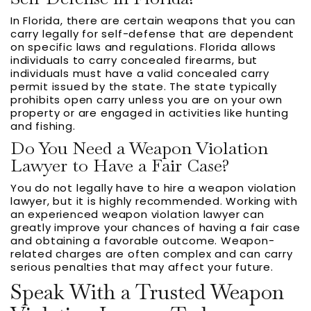
In Florida, there are certain weapons that you can
carry legally for self-defense that are dependent
on specific laws and regulations. Florida allows
individuals to carry concealed firearms, but
individuals must have a valid concealed carry
permit issued by the state. The state typically
prohibits open carry unless you are on your own
property or are engaged in activities like hunting
and fishing.
Do You Need a Weapon Violation
Lawyer to Have a Fair Case?
You do not legally have to hire a weapon violation
lawyer, but it is highly recommended. Working with
an experienced weapon violation lawyer can
greatly improve your chances of having a fair case
and obtaining a favorable outcome. Weapon-
related charges are often complex and can carry
serious penalties that may affect your future.
Speak With a Trusted Weapon