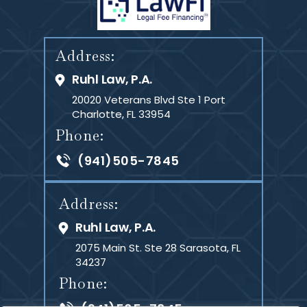
Address:
Ruhl Law, P.A.
20020 Veterans Blvd Ste 1
Port
Charlotte, FL 33954
Phone:
(941)505-7845
Address:
Ruhl Law, P.A.
2075 Main St. Ste 28
Sarasota, FL
34237
Phone: