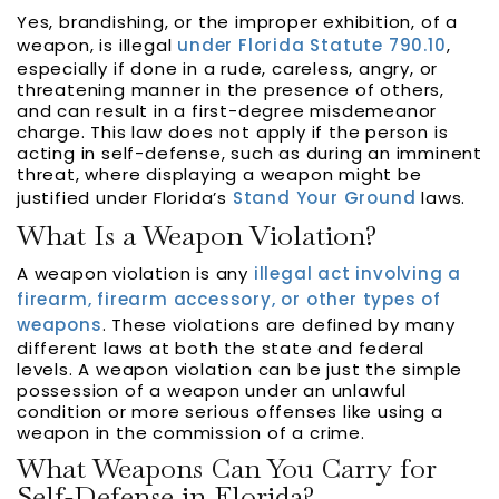
Yes, brandishing, or the improper exhibition, of a
weapon, is illegal
under Florida Statute 790.10
,
especially if done in a rude, careless, angry, or
threatening manner in the presence of others,
and can result in a first-degree misdemeanor
charge. This law does not apply if the person is
acting in self-defense, such as during an imminent
threat, where displaying a weapon might be
justified under Florida’s
Stand Your Ground
laws.
What Is a Weapon Violation?
A weapon violation is any
illegal act involving a
firearm, firearm accessory, or other types of
weapons
. These violations are defined by many
different laws at both the state and federal
levels. A weapon violation can be just the simple
possession of a weapon under an unlawful
condition or more serious offenses like using a
weapon in the commission of a crime.
What Weapons Can You Carry for
Self-Defense in Florida?