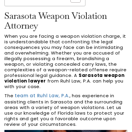
Sarasota Weapon Violation
Attorney
When you are facing a weapon violation charge, it
is understandable that confronting the legal
consequences you may face can be intimidating
and overwhelming. Whether you are accused of
illegally possessing a firearm, brandishing a
weapon, or violating concealed carry laws, the
complexities of a weapon-related offense require
professional legal guidance. A
Sarasota weapon
violation lawyer
from Ruhl Law, P.A. can help you
with your case.
The
team at Ruhl Law, P.A.
, has experience in
assisting clients in Sarasota and the surrounding
areas with a variety of weapon violations. Let us
use our knowledge of Florida laws to protect your
rights and get you a favorable outcome upon
review of your circumstances.