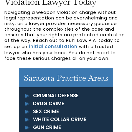
Violation Lawyer Today
Navigating a weapon violation charge without
legal representation can be overwhelming and
risky, as a lawyer provides necessary guidance
throughout the complexities of the case and
ensures that your rights are protected each step
of the way. Reach out to Ruhl Law, P.A. today to
set up an
initial consultation
with a trusted
lawyer who has your back. You do not need to
face these serious charges all on your own.
Sarasota Practice Areas
CRIMINAL DEFENSE
DRUG CRIME
SEX CRIME
WHITE COLLAR CRIME
GUN CRIME