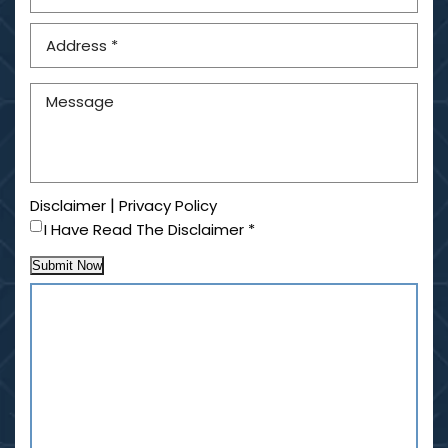
|
Disclaimer
Privacy Policy
I Have Read The Disclaimer
*
Submit Now