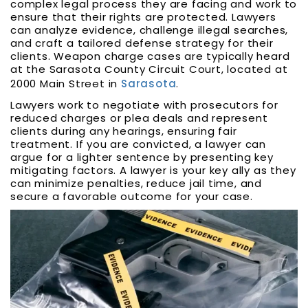
complex legal process they are facing and work to
ensure that their rights are protected. Lawyers
can analyze evidence, challenge illegal searches,
and craft a tailored defense strategy for their
clients. Weapon charge cases are typically heard
at the Sarasota County Circuit Court, located at
2000 Main Street in
Sarasota
.
Lawyers work to negotiate with prosecutors for
reduced charges or plea deals and represent
clients during any hearings, ensuring fair
treatment. If you are convicted, a lawyer can
argue for a lighter sentence by presenting key
mitigating factors. A lawyer is your key ally as they
can minimize penalties, reduce jail time, and
secure a favorable outcome for your case.