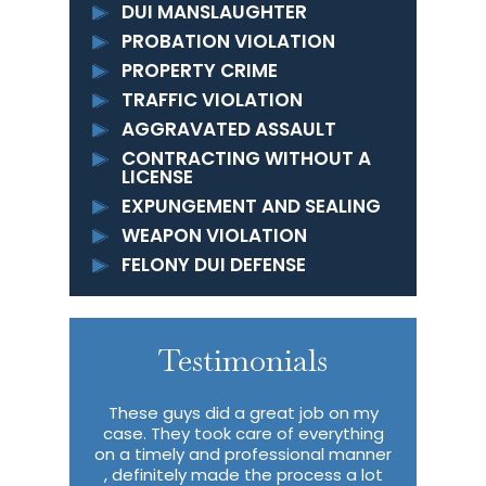
DUI MANSLAUGHTER
PROBATION VIOLATION
PROPERTY CRIME
TRAFFIC VIOLATION
AGGRAVATED ASSAULT
CONTRACTING WITHOUT A
LICENSE
EXPUNGEMENT AND SEALING
WEAPON VIOLATION
FELONY DUI DEFENSE
Testimonials
 to properly
These guys did a great job on my
I had c
ok care of
case. They took care of everything
througho
 I never
on a timely and professional manner
never retu
f in a crazy
, definitely made the process a lot
Ruhl & Sidd