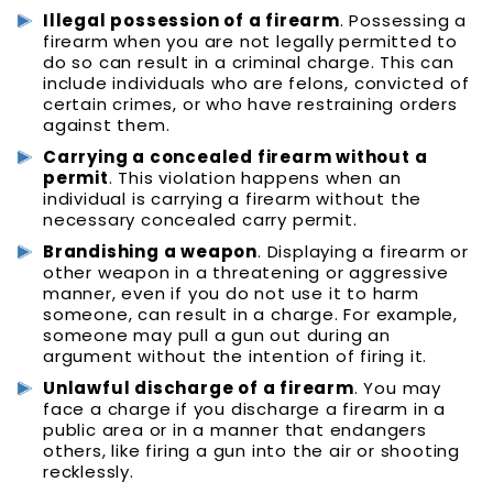
Illegal possession of a firearm
. Possessing a
firearm when you are not legally permitted to
do so can result in a criminal charge. This can
include individuals who are felons, convicted of
certain crimes, or who have restraining orders
against them.
Carrying a concealed firearm without a
permit
. This violation happens when an
individual is carrying a firearm without the
necessary concealed carry permit.
Brandishing a weapon
. Displaying a firearm or
other weapon in a threatening or aggressive
manner, even if you do not use it to harm
someone, can result in a charge. For example,
someone may pull a gun out during an
argument without the intention of firing it.
Unlawful discharge of a firearm
. You may
face a charge if you discharge a firearm in a
public area or in a manner that endangers
others, like firing a gun into the air or shooting
recklessly.