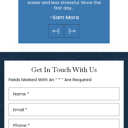
is one…
easier and less stressful. Since the
they help
first day…
the most 
-Sam Mora
-
Get In Touch With Us
Fields Marked With An “ * ” Are Required