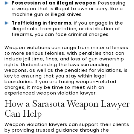
Possession of an illegal weapon
. Possessing
a weapon that is illegal to own or carry, like a
machine gun or illegal knives.
Trafficking in firearms
. If you engage in the
illegal sale, transportation, or distribution of
firearms, you can face criminal charges.
Weapon violations can range from minor offenses
to more serious felonies, with penalties that can
include jail time, fines, and loss of gun ownership
rights. Understanding the laws surrounding
weapons, as well as the penalties for violations, is
key to ensuring that you stay within legal
boundaries. If you are facing weapon-related
charges, it may be time to meet with an
experienced weapon violation lawyer.
How a Sarasota Weapon Lawyer
Can Help
Weapon violation lawyers can support their clients
by providing trusted guidance through the