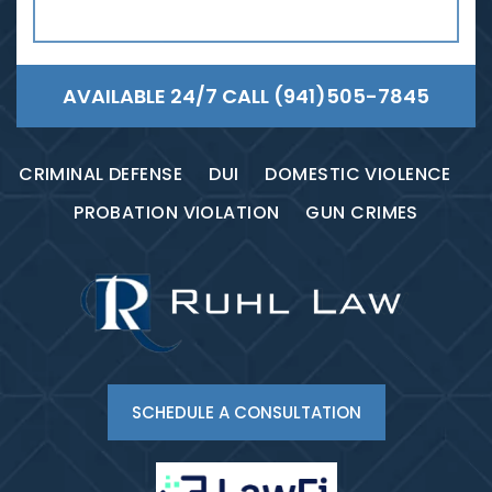
AVAILABLE 24/7 CALL
(941)505-7845
CRIMINAL DEFENSE
DUI
DOMESTIC VIOLENCE
PROBATION VIOLATION
GUN CRIMES
SCHEDULE A CONSULTATION