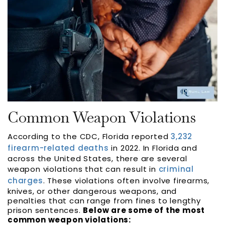
Common Weapon Violations
According to the CDC, Florida reported
3,232
firearm-related deaths
in 2022. In Florida and
across the United States, there are several
weapon violations that can result in
criminal
charges
. These violations often involve firearms,
knives, or other dangerous weapons, and
penalties that can range from fines to lengthy
prison sentences.
Below are some of the most
common weapon violations: