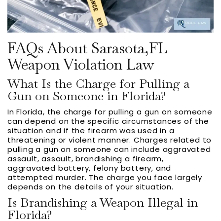
FAQs About Sarasota,FL
Weapon Violation Law
What Is the Charge for Pulling a
Gun on Someone in Florida?
In Florida, the charge for pulling a gun on someone
can depend on the specific circumstances of the
situation and if the firearm was used in a
threatening or violent manner. Charges related to
pulling a gun on someone can include aggravated
assault, assault, brandishing a firearm,
aggravated battery, felony battery, and
attempted murder. The charge you face largely
depends on the details of your situation.
Is Brandishing a Weapon Illegal in
Florida?