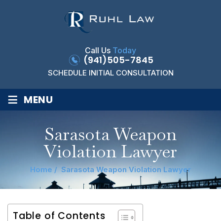
Call Us
Today
(941)505-7845
SCHEDULE INITIAL CONSULTATION
≡
MENU
Sarasota Weapon
Violation Lawyer
Home
/
Sarasota Weapon Violation Lawyer
Table of Contents