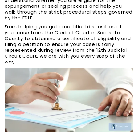
understand whether you are eligible for the
expungement or sealing process and help you
walk through the strict procedural steps governed
by the FDLE.
From helping you get a certified disposition of
your case from the Clerk of Court in Sarasota
County to obtaining a certificate of eligibility and
filing a petition to ensure your case is fairly
represented during review from the 12th Judicial
Circuit Court, we are with you every step of the
way.