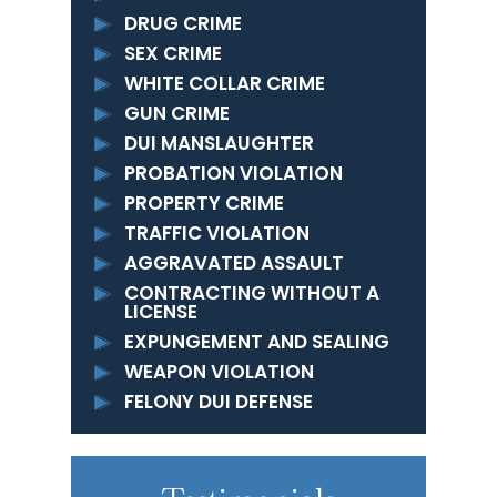
DRUG CRIME
SEX CRIME
WHITE COLLAR CRIME
GUN CRIME
DUI MANSLAUGHTER
PROBATION VIOLATION
PROPERTY CRIME
TRAFFIC VIOLATION
AGGRAVATED ASSAULT
CONTRACTING WITHOUT A
LICENSE
EXPUNGEMENT AND SEALING
WEAPON VIOLATION
FELONY DUI DEFENSE