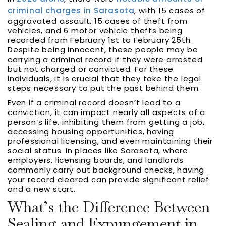
criminal charges in Sarasota
, with 15 cases of
aggravated assault, 15 cases of theft from
vehicles, and 6 motor vehicle thefts being
recorded from February 1st to February 25th.
Despite being innocent, these people may be
carrying a criminal record if they were arrested
but not charged or convicted. For these
individuals, it is crucial that they take the legal
steps necessary to put the past behind them.
Even if a criminal record doesn’t lead to a
conviction, it can impact nearly all aspects of a
person’s life, inhibiting them from getting a job,
accessing housing opportunities, having
professional licensing, and even maintaining their
social status. In places like Sarasota, where
employers, licensing boards, and landlords
commonly carry out background checks, having
your record cleared can provide significant relief
and a new start.
What’s the Difference Between
Sealing and Expungement in