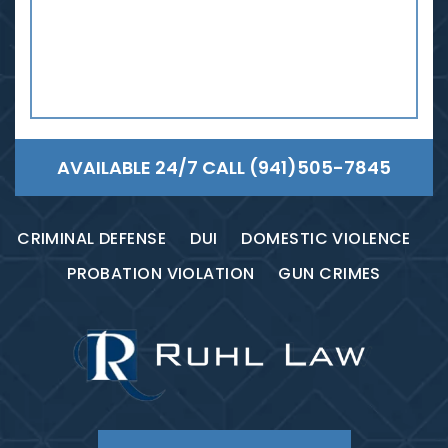
AVAILABLE 24/7 CALL
(941)505-7845
CRIMINAL DEFENSE
DUI
DOMESTIC VIOLENCE
PROBATION VIOLATION
GUN CRIMES