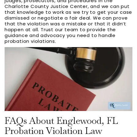
judges, prosecutors, and procedures in the
Charlotte County Justice Center, and we can put
that knowledge to work as we try to get your case
dismissed or negotiate a fair deal. We can prove
that the violation was a mistake or that it didn’t
happen at all. Trust our team to provide the
guidance and advocacy you need to handle
probation violations.
FAQs About Englewood, FL
Probation Violation Law