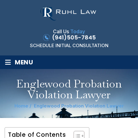
Call Us
Today
(941)505-7845
SCHEDULE INITIAL CONSULTATION
≡
MENU
Englewood Probation
Violation Lawyer
Home
/
Englewood Probation Violation Lawyer
Table of Contents