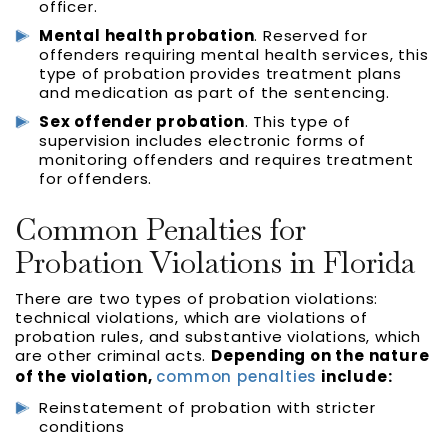
officer.
Mental health probation
. Reserved for
offenders requiring mental health services, this
type of probation provides treatment plans
and medication as part of the sentencing.
Sex offender probation
. This type of
supervision includes electronic forms of
monitoring offenders and requires treatment
for offenders.
Common Penalties for
Probation Violations in Florida
There are two types of probation violations:
technical violations, which are violations of
probation rules, and substantive violations, which
are other criminal acts.
Depending on the nature
of the violation,
common penalties
include:
Reinstatement of probation with stricter
conditions