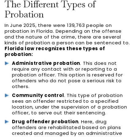
The Different Types of
Probation
In June 2025, there were 139,763 people on
probation in Florida. Depending on the offense
and the nature of the crime, there are several
kinds of probation a person can be sentenced to.
Florida law recognizes these types of
probation:
Administrative probation
. This does not
require any contact with or reporting to a
probation officer. This option is reserved for
offenders who do not pose a serious risk to
others.
Community control
. This type of probation
sees an offender restricted to a specified
location, under the supervision of a probation
officer, to serve out their sentencing.
Drug offender probation
. Here, drug
offenders are rehabilitated based on plans
created and managed by an administrative