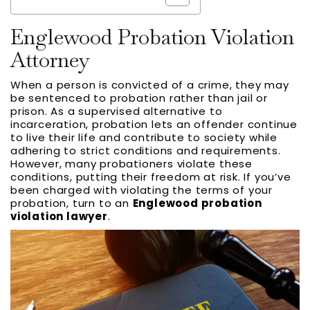
Englewood Probation Violation
Attorney
When a person is convicted of a crime, they may
be sentenced to probation rather than jail or
prison. As a supervised alternative to
incarceration, probation lets an offender continue
to live their life and contribute to society while
adhering to strict conditions and requirements.
However, many probationers violate these
conditions, putting their freedom at risk. If you’ve
been charged with violating the terms of your
probation, turn to an
Englewood probation
violation lawyer
.