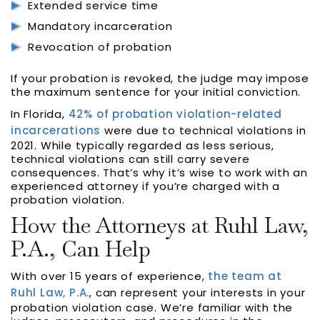
Extended service time
Mandatory incarceration
Revocation of probation
If your probation is revoked, the judge may impose
the maximum sentence for your initial conviction.
In Florida,
42% of probation violation-related
incarcerations
were due to technical violations in
2021. While typically regarded as less serious,
technical violations can still carry severe
consequences. That’s why it’s wise to work with an
experienced attorney if you’re charged with a
probation violation.
How the Attorneys at Ruhl Law,
P.A., Can Help
With over 15 years of experience,
the team at
Ruhl Law, P.A.
, can represent your interests in your
probation violation case. We’re familiar with the