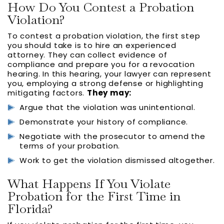
How Do You Contest a Probation
Violation?
To contest a probation violation, the first step
you should take is to hire an experienced
attorney. They can collect evidence of
compliance and prepare you for a revocation
hearing. In this hearing, your lawyer can represent
you, employing a strong defense or highlighting
mitigating factors.
They may:
Argue that the violation was unintentional.
Demonstrate your history of compliance.
Negotiate with the prosecutor to amend the
terms of your probation.
Work to get the violation dismissed altogether.
What Happens If You Violate
Probation for the First Time in
Florida?