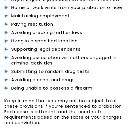
Home or work visits from your probation officer
Maintaining employment
Paying restitution
Avoiding breaking further laws
Living in a specified location
Supporting legal dependents
Avoiding association with others engaged in
criminal activities
Submitting to random drug tests
Avoiding alcohol and drugs
Being unable to possess a firearm
Keep in mind that you may not be subject to all
these provisions if you’re sentenced to probation.
Each case is different, and the court sets
requirements based on the facts of your charges
and conviction.