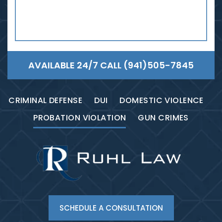
AVAILABLE 24/7 CALL
(941)505-7845
CRIMINAL DEFENSE
DUI
DOMESTIC VIOLENCE
PROBATION VIOLATION
GUN CRIMES