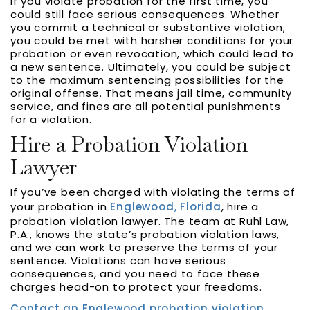
If you violate probation for the first time, you
could still face serious consequences. Whether
you commit a technical or substantive violation,
you could be met with harsher conditions for your
probation or even revocation, which could lead to
a new sentence. Ultimately, you could be subject
to the maximum sentencing possibilities for the
original offense. That means jail time, community
service, and fines are all potential punishments
for a violation.
Hire a Probation Violation
Lawyer
If you’ve been charged with violating the terms of
your probation in
Englewood, Florida
, hire a
probation violation lawyer. The team at Ruhl Law,
P.A., knows the state’s probation violation laws,
and we can work to preserve the terms of your
sentence. Violations can have serious
consequences, and you need to face these
charges head-on to protect your freedoms.
Contact an Englewood probation violation