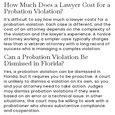
How Much Does a Lawyer Cost for a
Probation Violation?
It’s difficult to say how much a lawyer costs for a
probation violation. Each case is different, and the
cost of an attorney depends on the complexity of
the violation and the lawyer’s experience. A novice
attorney working a simpler case typically charges
less than a veteran attorney with a long record of
success who is managing a complex violation.
Can a Probation Violation Be
Dismissed in Florida?
Yes, a probation violation can be dismissed in
Florida, but it requires you to be proactive. A court
is unlikely to dismiss a violation on its own, so you
and your attorney need to take action. Judges
may dismiss probation violations if they were
based on an error or a technical issue. In other
situations, the court may be willing to work with a
probationer who shows substantive compliance
and cooperation.