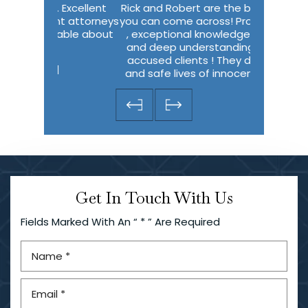
Excellent
Rick and Robert are the best lawyers
I wish I ha
t attorneys
you can come across! Profecionalism
describe 
able about
, exceptional knowledge of the law
me in m
and deep understanding of falsely
thought I w
accused clients ! They do miracles
predic
and safe lives of innocent people!…
-Olena Evans
Get In Touch With Us
Fields Marked With An “ * ” Are Required