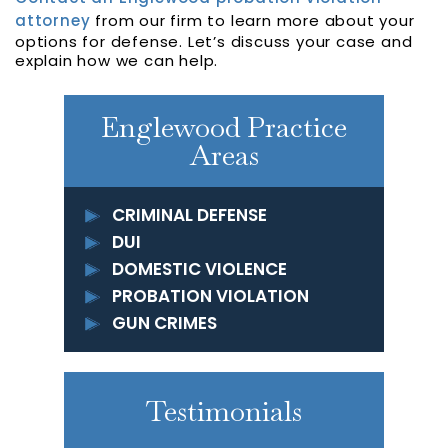
attorney
from our firm to learn more about your
options for defense. Let’s discuss your case and
explain how we can help.
Englewood Practice
Areas
CRIMINAL DEFENSE
DUI
DOMESTIC VIOLENCE
PROBATION VIOLATION
GUN CRIMES
Testimonials