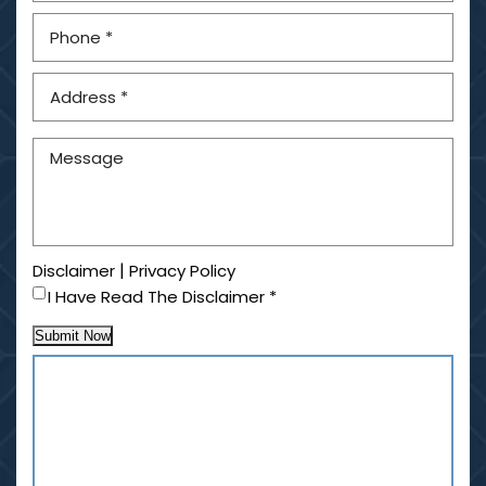
|
Disclaimer
Privacy Policy
I Have Read The Disclaimer
*
Submit Now