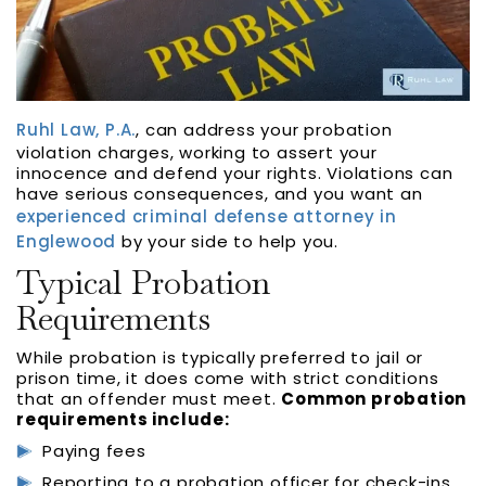
Ruhl Law, P.A.
, can address your probation
violation charges, working to assert your
innocence and defend your rights. Violations can
have serious consequences, and you want an
experienced criminal defense attorney in
Englewood
by your side to help you.
Typical Probation
Requirements
While probation is typically preferred to jail or
prison time, it does come with strict conditions
that an offender must meet.
Common probation
requirements include:
Paying fees
Reporting to a probation officer for check-ins