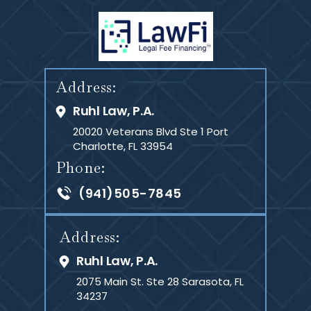
SCHEDULE A CONSULTATION
Address:
Ruhl Law, P.A.
20020 Veterans Blvd Ste 1
Port
Charlotte, FL 33954
Phone:
(941)505-7845
Address:
Ruhl Law, P.A.
2075 Main St. Ste 28
Sarasota, FL