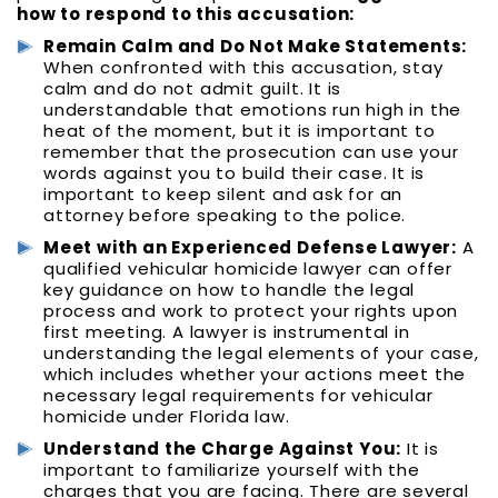
how to respond to this accusation:
Remain Calm and Do Not Make Statements:
When confronted with this accusation, stay
calm and do not admit guilt. It is
understandable that emotions run high in the
heat of the moment, but it is important to
remember that the prosecution can use your
words against you to build their case. It is
important to keep silent and ask for an
attorney before speaking to the police.
Meet with an Experienced Defense Lawyer:
A
qualified vehicular homicide lawyer can offer
key guidance on how to handle the legal
process and work to protect your rights upon
first meeting. A lawyer is instrumental in
understanding the legal elements of your case,
which includes whether your actions meet the
necessary legal requirements for vehicular
homicide under Florida law.
Understand the Charge Against You:
It is
important to familiarize yourself with the
charges that you are facing. There are several