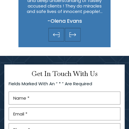
and deep understanding of falsely
thought I w
accused clients ! They do miracles
predic
and safe lives of innocent people!…
-Olena Evans
Get In Touch With Us
Fields Marked With An “ * ” Are Required