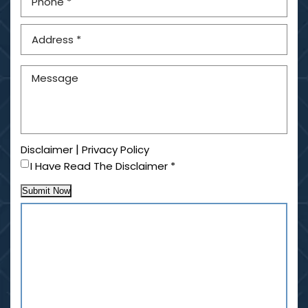
|
Disclaimer
Privacy Policy
I Have Read The Disclaimer
*
Submit Now