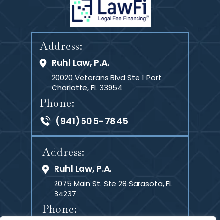
Address:
Ruhl Law, P.A.
20020 Veterans Blvd Ste 1
Port
Charlotte, FL 33954
Phone:
(941)505-7845
Address:
Ruhl Law, P.A.
2075 Main St. Ste 28
Sarasota, FL
34237
Phone: