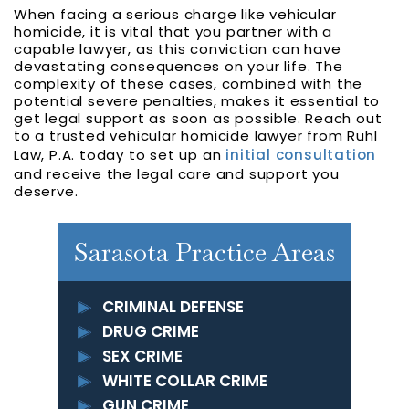
When facing a serious charge like vehicular
homicide, it is vital that you partner with a
capable lawyer, as this conviction can have
devastating consequences on your life. The
complexity of these cases, combined with the
potential severe penalties, makes it essential to
get legal support as soon as possible. Reach out
to a trusted vehicular homicide lawyer from Ruhl
Law, P.A. today to set up an
initial consultation
and receive the legal care and support you
deserve.
Sarasota Practice Areas
CRIMINAL DEFENSE
DRUG CRIME
SEX CRIME
WHITE COLLAR CRIME
GUN CRIME