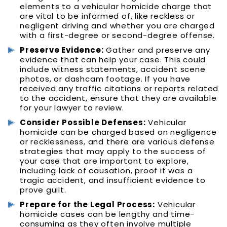
elements to a vehicular homicide charge that
are vital to be informed of, like reckless or
negligent driving and whether you are charged
with a first-degree or second-degree offense.
Preserve Evidence:
Gather and preserve any
evidence that can help your case. This could
include witness statements, accident scene
photos, or dashcam footage. If you have
received any traffic citations or reports related
to the accident, ensure that they are available
for your lawyer to review.
Consider Possible Defenses:
Vehicular
homicide can be charged based on negligence
or recklessness, and there are various defense
strategies that may apply to the success of
your case that are important to explore,
including lack of causation, proof it was a
tragic accident, and insufficient evidence to
prove guilt.
Prepare for the Legal Process:
Vehicular
homicide cases can be lengthy and time-
consuming as they often involve multiple