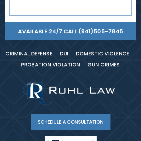
AVAILABLE 24/7 CALL
(941)505-7845
CRIMINAL DEFENSE
DUI
DOMESTIC VIOLENCE
PROBATION VIOLATION
GUN CRIMES
SCHEDULE A CONSULTATION