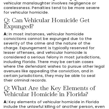
vehicular manslaughter involves negligence or
carelessness. Penalties tend to be more severe
for vehicular homicide.
Q: Can Vehicular Homicide Get
Expunged?
A:
In most instances, vehicular homicide
convictions cannot be expunged due to the
severity of the crime and the nature of the
charge. Expungement is typically reserved for
lesser offenses, and vehicular homicide is
considered a serious felony in most jurisdictions,
including Florida. There may be certain cases
where the defendant wishes to pursue other legal
avenues like appealing the conviction, and in
certain jurisdictions, they may be able to seal
their criminal records.
Q: What Are the Key Elements of
Vehicular Homicide in Florida?
A:
Key elements of vehicular homicide in Florida
include the unlawful killing of another person, even