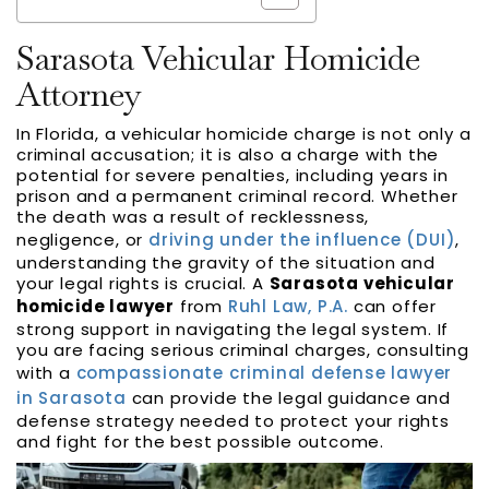
Sarasota Vehicular Homicide
Attorney
In Florida, a vehicular homicide charge is not only a
criminal accusation; it is also a charge with the
potential for severe penalties, including years in
prison and a permanent criminal record. Whether
the death was a result of recklessness,
negligence, or
driving under the influence (DUI)
,
understanding the gravity of the situation and
your legal rights is crucial. A
Sarasota vehicular
homicide lawyer
from
Ruhl Law, P.A.
can offer
strong support in navigating the legal system. If
you are facing serious criminal charges, consulting
with a
compassionate criminal defense lawyer
in Sarasota
can provide the legal guidance and
defense strategy needed to protect your rights
and fight for the best possible outcome.