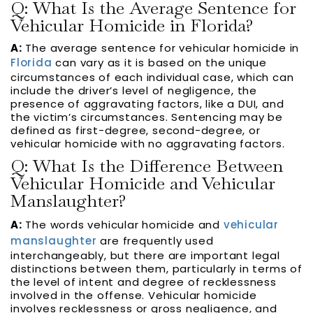
Q: What Is the Average Sentence for
Vehicular Homicide in Florida?
A:
The average sentence for vehicular homicide in
Florida
can vary as it is based on the unique
circumstances of each individual case, which can
include the driver’s level of negligence, the
presence of aggravating factors, like a DUI, and
the victim’s circumstances. Sentencing may be
defined as first-degree, second-degree, or
vehicular homicide with no aggravating factors.
Q: What Is the Difference Between
Vehicular Homicide and Vehicular
Manslaughter?
A:
The words vehicular homicide and
vehicular
manslaughter
are frequently used
interchangeably, but there are important legal
distinctions between them, particularly in terms of
the level of intent and degree of recklessness
involved in the offense. Vehicular homicide
involves recklessness or gross negligence, and