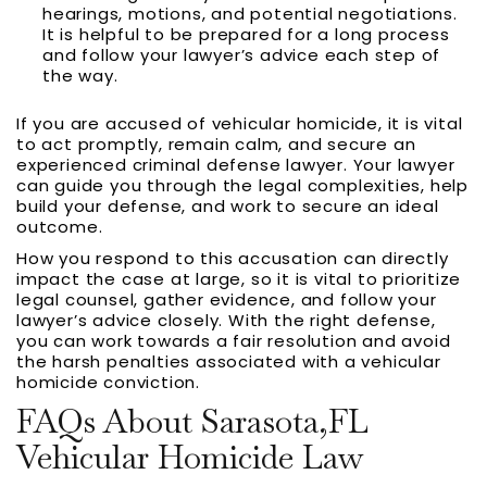
hearings, motions, and potential negotiations.
It is helpful to be prepared for a long process
and follow your lawyer’s advice each step of
the way.
If you are accused of vehicular homicide, it is vital
to act promptly, remain calm, and secure an
experienced criminal defense lawyer. Your lawyer
can guide you through the legal complexities, help
build your defense, and work to secure an ideal
outcome.
How you respond to this accusation can directly
impact the case at large, so it is vital to prioritize
legal counsel, gather evidence, and follow your
lawyer’s advice closely. With the right defense,
you can work towards a fair resolution and avoid
the harsh penalties associated with a vehicular
homicide conviction.
FAQs About Sarasota,FL
Vehicular Homicide Law