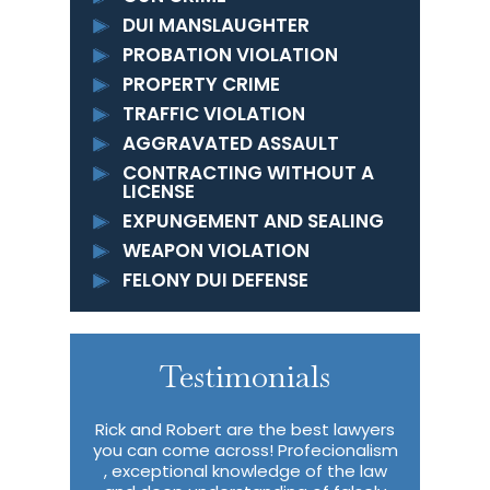
DUI MANSLAUGHTER
PROBATION VIOLATION
PROPERTY CRIME
TRAFFIC VIOLATION
AGGRAVATED ASSAULT
CONTRACTING WITHOUT A
LICENSE
EXPUNGEMENT AND SEALING
WEAPON VIOLATION
FELONY DUI DEFENSE
Testimonials
Excellent
Rick and Robert are the best lawyers
I wish I ha
t attorneys
you can come across! Profecionalism
describe 
able about
, exceptional knowledge of the law
me in m