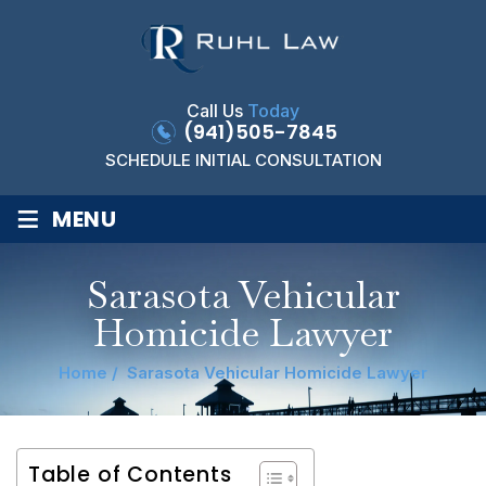
Call Us
Today
(941)505-7845
SCHEDULE INITIAL CONSULTATION
≡
MENU
Sarasota Vehicular
Homicide Lawyer
Home
/
Sarasota Vehicular Homicide Lawyer
Table of Contents