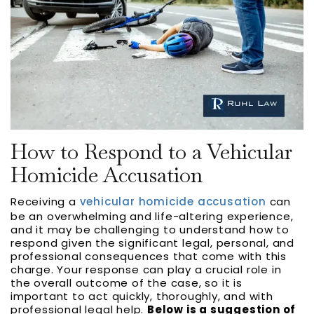
How to Respond to a Vehicular
Homicide Accusation
Receiving a
vehicular homicide accusation
can
be an overwhelming and life-altering experience,
and it may be challenging to understand how to
respond given the significant legal, personal, and
professional consequences that come with this
charge. Your response can play a crucial role in
the overall outcome of the case, so it is
important to act quickly, thoroughly, and with
professional legal help.
Below is a suggestion of