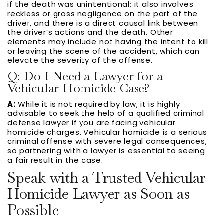
if the death was unintentional; it also involves
reckless or gross negligence on the part of the
driver, and there is a direct causal link between
the driver’s actions and the death. Other
elements may include not having the intent to kill
or leaving the scene of the accident, which can
elevate the severity of the offense.
Q: Do I Need a Lawyer for a
Vehicular Homicide Case?
A:
While it is not required by law, it is highly
advisable to seek the help of a qualified criminal
defense lawyer if you are facing vehicular
homicide charges. Vehicular homicide is a serious
criminal offense with severe legal consequences,
so partnering with a lawyer is essential to seeing
a fair result in the case.
Speak with a Trusted Vehicular
Homicide Lawyer as Soon as
Possible