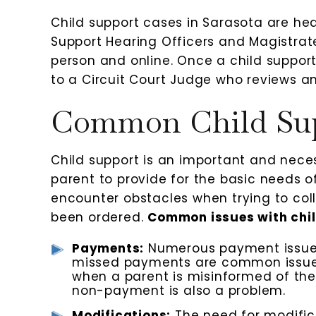
Child support cases in Sarasota are hear
Support Hearing Officers and Magistrate
person and online. Once a child support
to a Circuit Court Judge who reviews a
Common Child Sup
Child support is an important and nece
parent to provide for the basic needs o
encounter obstacles when trying to col
been ordered.
Common issues with chil
Payments:
Numerous payment issues
missed payments are common issues.
when a parent is misinformed of th
non-payment is also a problem.
Modifications:
The need for modificat