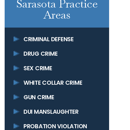
Sarasota Practice
Areas
CRIMINAL DEFENSE
DRUG CRIME
SEX CRIME
WHITE COLLAR CRIME
GUN CRIME
DUI MANSLAUGHTER
PROBATION VIOLATION