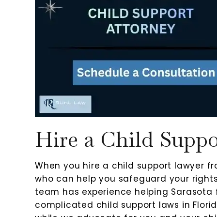
Hire a Child Supp
When you hire a child support lawyer 
who can help you safeguard your rights 
team has experience helping Sarasota f
complicated child support laws in Flor