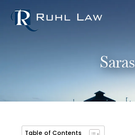
Sara
Table of Contents