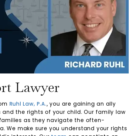
ort Lawyer
from
Ruhl Law, P.A.
, you are gaining an ally
and the rights of your child. Our family law
amilies as they navigate the often-
ida. We make sure you understand your rights