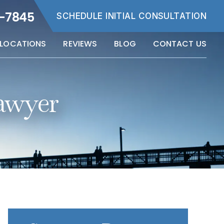
5-7845
SCHEDULE INITIAL CONSULTATION
LOCATIONS
REVIEWS
BLOG
CONTACT US
awyer