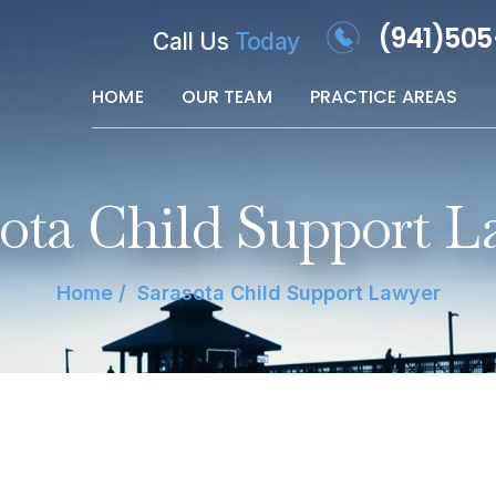
(941)50
Call Us
Today
HOME
OUR TEAM
PRACTICE AREAS
sota Child Support L
Home
/
Sarasota Child Support Lawyer