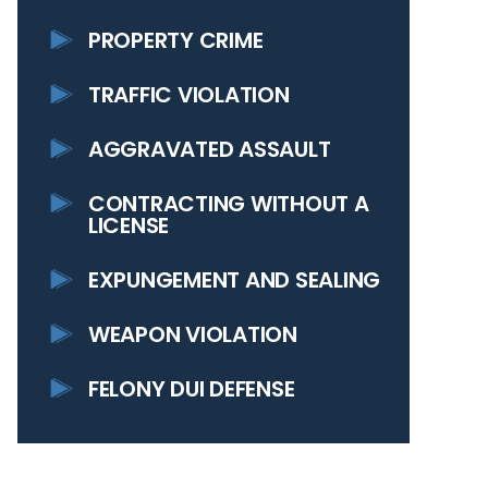
PROPERTY CRIME
TRAFFIC VIOLATION
AGGRAVATED ASSAULT
CONTRACTING WITHOUT A
LICENSE
EXPUNGEMENT AND SEALING
WEAPON VIOLATION
FELONY DUI DEFENSE