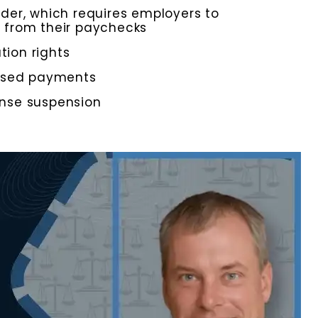
der, which requires employers to
 from their paychecks
tion rights
issed payments
cense suspension