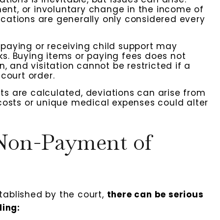
nent, or involuntary change in the income of
cations are generally only considered every
paying or receiving child support may
s. Buying items or paying fees does not
, and visitation cannot be restricted if a
court order.
 are calculated, deviations can arise from
costs or unique medical expenses could alter
 Non-Payment of
tablished by the court,
there can be serious
ing: