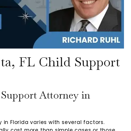
ta, FL Child Support
Support Attorney in
 in Florida varies with several factors.
lly cost more than simple cases or those