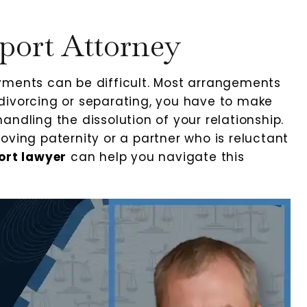
port Attorney
yments can be difficult. Most arrangements
divorcing or separating, you have to make
andling the dissolution of your relationship.
oving paternity or a partner who is reluctant
ort lawyer
can help you navigate this