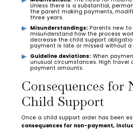
Unless there is a substantial, perma
the parent making payments, modifi
three years.
Misunderstandings:
Parents new to 
misunderstand how the process work
decrease the child support obligation
payment is late or missed without a 
Guideline deviations:
When payments
unusual circumstances. High travel 
payment amounts.
Consequences for
Child Support
Once a child support order has been es
consequences for non-payment, includ