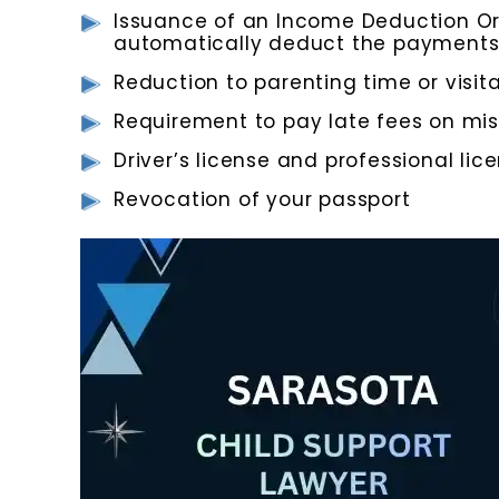
Issuance of an Income Deduction Or
automatically deduct the payments
Reduction to parenting time or visita
Requirement to pay late fees on m
Driver’s license and professional li
Revocation of your passport