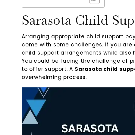
Sarasota Child Sup
Arranging appropriate child support pa
come with some challenges. If you are 
child support arrangements while also h
You could be facing the challenge of pr
to offer support. A
Sarasota child supp
overwhelming process.