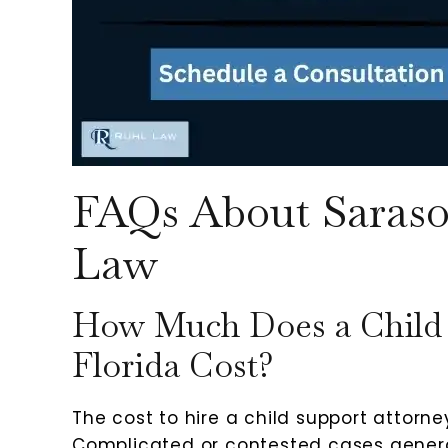
FAQs About Saraso
Law
How Much Does a Child 
Florida Cost?
The cost to hire a child support attorney
Complicated or contested cases genera