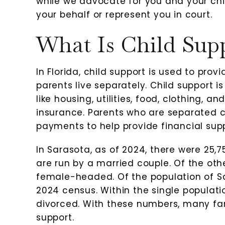
while we advocate for you and your chil
your behalf or represent you in court.
What Is Child Sup
Very nice people
I love 
In Florida, child support is used to pro
r
parents live separately. Child support i
-Heidi Milliken
-Rove
like housing, utilities, food, clothing, 
insurance. Parents who are separated ca
t
payments to help provide financial suppo
In Sarasota, as of 2024, there were 25,
are run by a married couple. Of the ot
female-headed. Of the population of Sa
2024 census. Within the single populat
divorced. With these numbers, many fami
support.