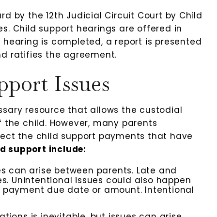
d by the 12th Judicial Circuit Court by Child
s. Child support hearings are offered in
 hearing is completed, a report is presented
nd ratifies the agreement.
port Issues
ssary resource that allows the custodial
f the child. However, many parents
lect the child support payments that have
d support include:
 can arise between parents. Late and
 Unintentional issues could also happen
e payment due date or amount. Intentional
ions is inevitable, but issues can arise.