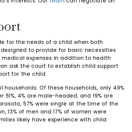
d’s interests. Our
team
can negotiate on
port
Ruhl Law, P.A.
Great group of lawyers. Excel
vide for the needs of a child when both
communication. Persisten
s designed to provide for basic necessities
attorneys who are very
l Hossain
and medical expenses in addition to health
knowledgeable about the l
n ask the court to establish child support
rt for the child.
-Jeff Siegal
751 households. Of these households, only 49%
her 51%, 4% are male-headed, and 19% are
rasota, 57% were single at the time of the
ion, 13% of men and 17% of women were
lies likely have experience with child